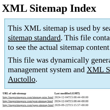
XML Sitemap Index
This XML sitemap is used by se
sitemap standard
. This file cont
to see the actual sitemap content
This file was dynamically gener
management system and
XML Si
Auctollo
.
URL of sub-sitemap
Last modified (GMT)
http://megurimeguru.com/sitemap-misc.html
2024-12-04T15:08:44+00:00
http://megurimeguru.com/post-sitemap.html
2024-12-04T15:08:44+00:00
http://megurimeguru.com/page-sitemap.html
2020-09-22T15:15:57+00:00