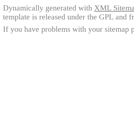
Dynamically generated with
XML Sitemap
template is released under the GPL and fr
If you have problems with your sitemap p